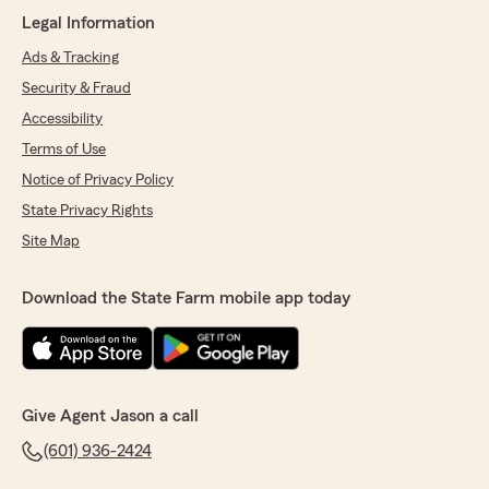
Pa'Tiece Collins
Legal Information
July 17, 2026
Ads & Tracking
5
out of
5
rating by Pa'Tiece Collins
Security & Fraud
"Alanna was amazing, she always responded
Accessibility
within a timely manner and listened to my
needs. Very good with communication, happy I
Terms of Use
switched over! She is a very sweet person as
Notice of Privacy Policy
well"
State Privacy Rights
Site Map
Tywan Bell
Download the State Farm mobile app today
July 16, 2026
5
out of
5
rating by Tywan Bell
"Very helpful, answered all my questions, and
made sure everything was clear"
Give Agent Jason a call
We responded:
(601) 936-2424
"Tywan,
Thanks for the 5-Star Review!