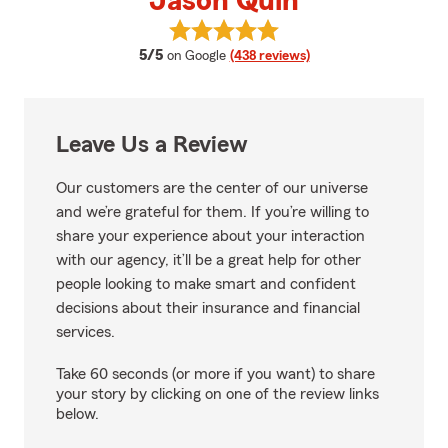
Jason Quin
View Jason Quin's reviews on Go
average rating
5/5
on Google
(438 reviews)
Leave Us a Review
Our customers are the center of our universe
and we’re grateful for them. If you’re willing to
share your experience about your interaction
with our agency, it’ll be a great help for other
people looking to make smart and confident
decisions about their insurance and financial
services.
Take 60 seconds (or more if you want) to share
your story by clicking on one of the review links
below.