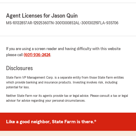
Taylor Perry
July 18, 2026
Agent Licenses for Jason Quin
5
out of
5
MS-10132857
AR-12925360
TN-3001300852
AL-3001302197
LA-935706
rating by Taylor Perry
"Allison Slater was great at getting me a timely
quote and answering all my questions"
If you are using a screen reader and having difficulty with this website
please call
(601) 936-2424
.
Baylee Breeland
Disclosures
July 17, 2026
State Farm VP Management Corp. is a separate entity from those State Farm entities
5
out of
5
which provide banking and insurance products. Investing involves risk, including
rating by Baylee Breeland
potential for loss.
"I worked with ms Alanna Akins and she was
very sweet and polite while she helped me
Neither State Farm nor its agents provide tax or legal advice. Please consult a tax or legal
advisor for advice regarding your personal circumstances.
figure out the best policy for my situation.
Switching over to state farm is saving me a
large church of change from my old insurance."
Like a good neighbor, State Farm is there.®