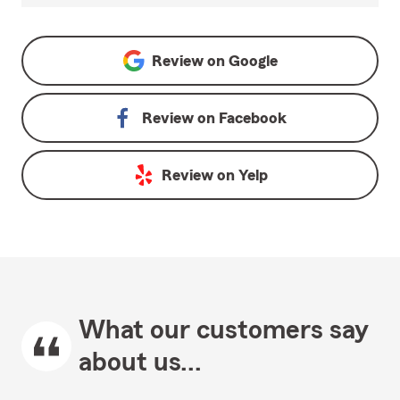
Review on
Google
Review on
Facebook
Review on
Yelp
What our customers say
about us...