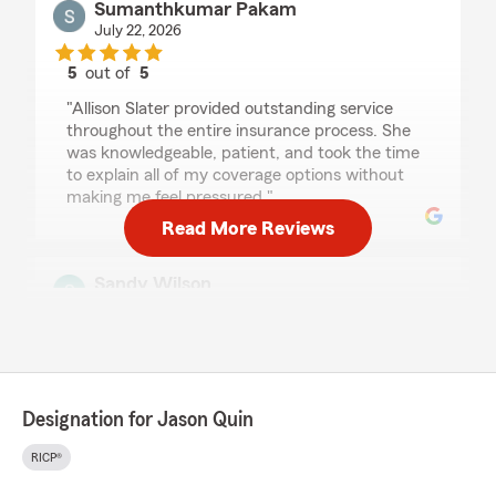
Sumanthkumar Pakam
July 22, 2026
5
out of
5
rating by Sumanthkumar Pakam
"Allison Slater provided outstanding service
throughout the entire insurance process. She
was knowledgeable, patient, and took the time
to explain all of my coverage options without
making me feel pressured."
Read More Reviews
Sandy Wilson
July 22, 2026
5
out of
5
rating by Sandy Wilson
"Working with Allison Slater was a complete
joy!! She was very knowledgeable and
Designation for Jason Quin
extremely responsive to my needs."
RICP®