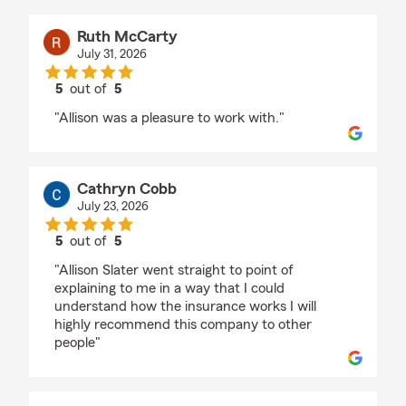
Ruth McCarty
July 31, 2026
5
out of
5
rating by Ruth McCarty
"Allison was a pleasure to work with."
Cathryn Cobb
July 23, 2026
5
out of
5
rating by Cathryn Cobb
"Allison Slater went straight to point of
explaining to me in a way that I could
understand how the insurance works I will
highly recommend this company to other
people"