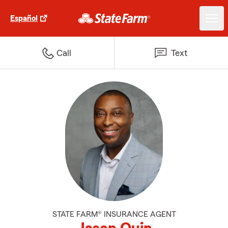
Español
Call
Text
STATE FARM® INSURANCE AGENT